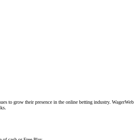
ues to grow their presence in the online betting industry. WagerWeb
ks.
e of cash or Free Play