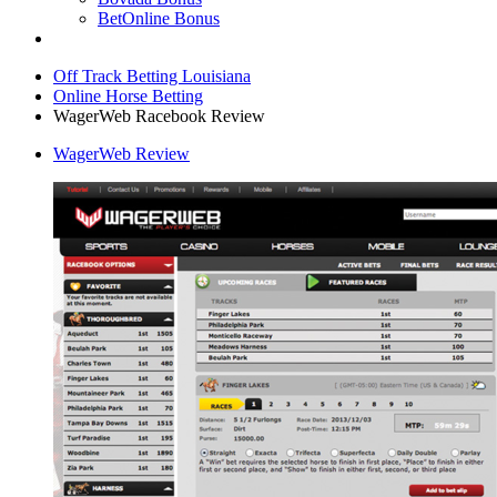
BetOnline Bonus
Off Track Betting Louisiana
Online Horse Betting
WagerWeb Racebook Review
WagerWeb Review