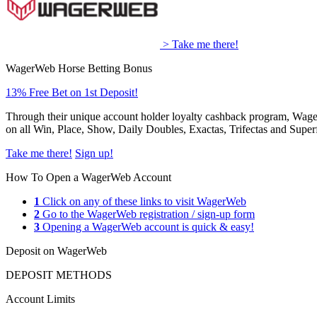
> Take me there!
WagerWeb Horse Betting Bonus
13%
Free Bet on 1st Deposit!
Through their unique account holder loyalty cashback program, Wager
on all Win, Place, Show, Daily Doubles, Exactas, Trifectas and Superf
Take me there!
Sign up!
How To Open a WagerWeb Account
1
Click on any of these links to visit WagerWeb
2
Go to the WagerWeb registration / sign-up form
3
Opening a WagerWeb account is quick & easy!
Deposit on WagerWeb
DEPOSIT METHODS
Account Limits