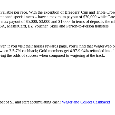
ailable per race. With the exception of Breeders’ Cup and Triple Crow
mentioned special races – have a maximum payout of $30,000 while Cate
 max payout of $5,000, $3,000 and $1,000. In terms of deposits, the 
A, MasterCard, EZ Voucher, Skrill and Person-to-Person transfers.
er, if you visit their horses rewards page, you’ll find that WagerWeb of
etween 3.5-7% cashback; Gold members get 4.97-9.94% refunded into th
ving the odds of success when compared to wagering at the track.
t of $1 and start accumulating cash!
Wager and Collect Cashback!