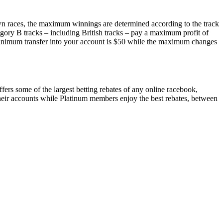
n races, the maximum winnings are determined according to the track
gory B tracks – including British tracks – pay a maximum profit of
minimum transfer into your account is $50 while the maximum changes
fers some of the largest betting rebates of any online racebook,
eir accounts while Platinum members enjoy the best rebates, between