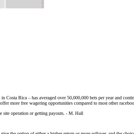
in Costa Rica – has averaged over 50,000,000 bets per year and contin
t offer more free wagering opportunities compared to most other raceboo
site operation or getting payouts. - M. Hall
give the option of either a higher return or more rollover, and the choic