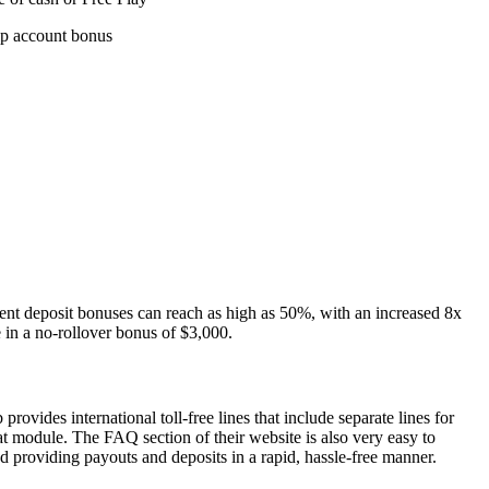
ip account bonus
vent deposit bonuses can reach as high as 50%, with an increased 8x
e in a no-rollover bonus of $3,000.
ovides international toll-free lines that include separate lines for
t module. The FAQ section of their website is also very easy to
nd providing payouts and deposits in a rapid, hassle-free manner.