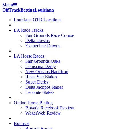
Menu
Off
Track
Betting
Louisiana
Louisiana OTB Locations
LA Race Tracks
Fair Grounds Race Course
Delta Downs
Evangeline Downs
LA Horse Races
Fair Grounds Oaks
Louisiana Derby
New Orleans Handicap
Risen Star Stakes
Super Derby
Delta Jackpot Stakes
Lecomte Stakes
Online Horse Betting
Bovada Racebook Review
WagerWeb Review
Bonuses
Bovada Bonus