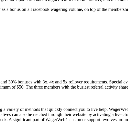
y as a bonus on all racebook wagering volume, on top of the membersh
20 and 30% bonuses with 3x, 4x and 5x rollover requirements. Special e
inimum of $50. The three members with the busiest referral activity shar
g a variety of methods that quickly connect you to live help. WagerWeb pr
ives can also be reached through their website by activating a live cha
s seek. A significant part of WagerWeb’s customer support revolves arou