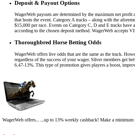
Deposit & Payout Options
WagerWeb payouts are determined by the maximum net profit av
that hosts the event. Category A tracks – along with the afore
$15,000 per race. Events on Category C, D and E tracks have a
according to the chosen deposit method. WagerWeb accepts VIS
Thoroughbred Horse Betting Odds
WagerWeb offers live odds that are the same as the track. Howev
regardless of the success of your wager. Silver members get b
6.47-13%. This type of promotion gives players a boost, impro
WagerWeb offers...
...up to 13% weekly cashback!
Make a minimum be