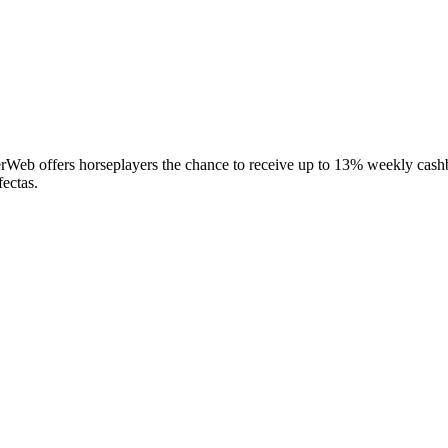
Web offers horseplayers the chance to receive up to 13% weekly cashb
ectas.