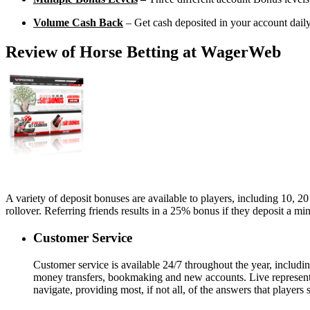
Volume Cash Back
– Get cash deposited in your account dail
Review of Horse Betting at WagerWeb
A variety of deposit bonuses are available to players, including 10, 
rollover. Referring friends results in a 25% bonus if they deposit a m
Customer Service
Customer service is available 24/7 throughout the year, includin
money transfers, bookmaking and new accounts. Live representat
navigate, providing most, if not all, of the answers that player