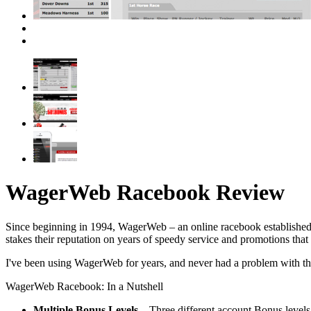
WagerWeb Racebook Review
Since beginning in 1994, WagerWeb – an online racebook established 
stakes their reputation on years of speedy service and promotions tha
I've been using WagerWeb for years, and never had a problem with the 
WagerWeb Racebook: In a Nutshell
Multiple Bonus Levels
–
Three different account Bonus levels 