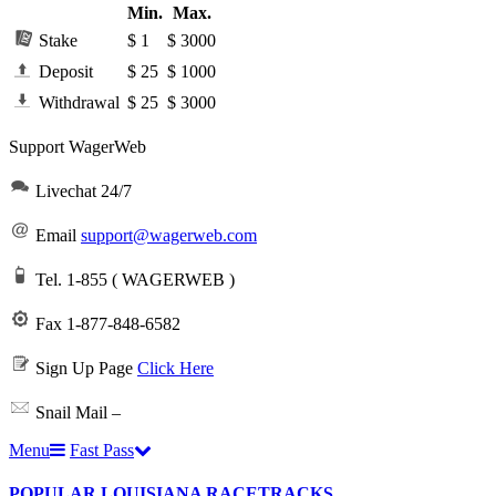
Min.
Max.
Stake
$ 1
$ 3000
Deposit
$ 25
$ 1000
Withdrawal
$ 25
$ 3000
Support WagerWeb
Livechat
24/7
Email
support@wagerweb.com
Tel.
1-855 ( WAGERWEB )
Fax
1-877-848-6582
Sign Up Page
Click Here
Snail Mail
–
Menu
Fast Pass
POPULAR LOUISIANA RACETRACKS