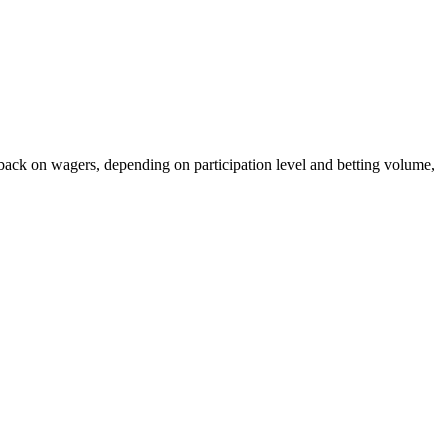
ack on wagers, depending on participation level and betting volume,