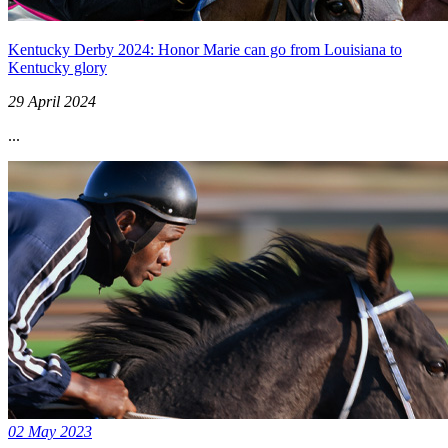
Kentucky Derby 2024: Honor Marie can go from Louisiana to
Kentucky glory
29 April 2024
...
02 May 2023