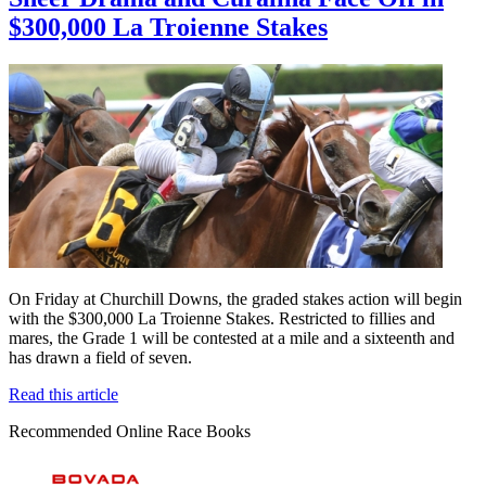
$300,000 La Troienne Stakes
On Friday at Churchill Downs, the graded stakes action will begin
with the $300,000 La Troienne Stakes. Restricted to fillies and
mares, the Grade 1 will be contested at a mile and a sixteenth and
has drawn a field of seven.
Read this article
Recommended Online Race Books