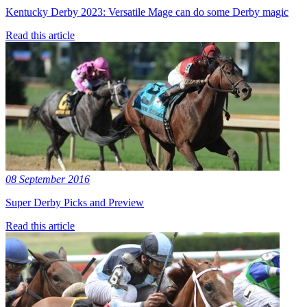
Kentucky Derby 2023: Versatile Mage can do some Derby magic
Read this article
08 September 2016
Super Derby Picks and Preview
Read this article