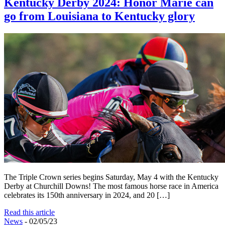
Kentucky Derby 2024: Honor Marie can
go from Louisiana to Kentucky glory
The Triple Crown series begins Saturday, May 4 with the Kentucky
Derby at Churchill Downs! The most famous horse race in America
celebrates its 150th anniversary in 2024, and 20 […]
Read this article
News
- 02/05/23