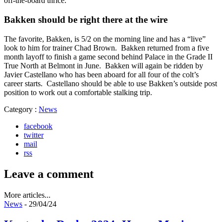
off-the-board thrice.
Bakken should be right there at the wire
The favorite, Bakken, is 5/2 on the morning line and has a “live”
look to him for trainer Chad Brown. Bakken returned from a five
month layoff to finish a game second behind Palace in the Grade II
True North at Belmont in June. Bakken will again be ridden by
Javier Castellano who has been aboard for all four of the colt’s
career starts. Castellano should be able to use Bakken’s outside post
position to work out a comfortable stalking trip.
Category :
News
facebook
twitter
mail
rss
Leave a comment
More articles...
News
- 29/04/24