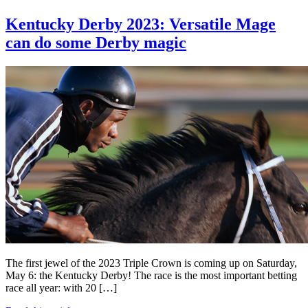
Kentucky Derby 2023: Versatile Mage
can do some Derby magic
The first jewel of the 2023 Triple Crown is coming up on Saturday,
May 6: the Kentucky Derby! The race is the most important betting
race all year: with 20 […]