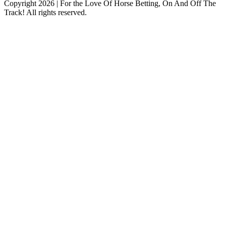
Copyright 2026 | For the Love Of Horse Betting, On And Off The
Track! All rights reserved.