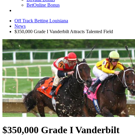
BetOnline Bonus
Off Track Betting Louisiana
News
$350,000 Grade I Vanderbilt Attracts Talented Field
$350,000 Grade I Vanderbilt