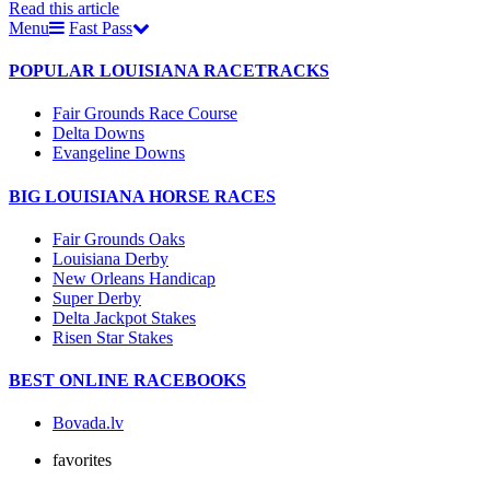
Read this article
Menu
Fast Pass
POPULAR LOUISIANA RACETRACKS
Fair Grounds Race Course
Delta Downs
Evangeline Downs
BIG LOUISIANA HORSE RACES
Fair Grounds Oaks
Louisiana Derby
New Orleans Handicap
Super Derby
Delta Jackpot Stakes
Risen Star Stakes
BEST ONLINE RACEBOOKS
Bovada.lv
favorites