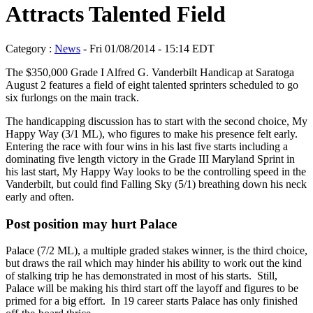
Attracts Talented Field
Category :
News
- Fri 01/08/2014 - 15:14 EDT
The $350,000 Grade I Alfred G. Vanderbilt Handicap at Saratoga
August 2 features a field of eight talented sprinters scheduled to go
six furlongs on the main track.
The handicapping discussion has to start with the second choice, My
Happy Way (3/1 ML), who figures to make his presence felt early.
Entering the race with four wins in his last five starts including a
dominating five length victory in the Grade III Maryland Sprint in
his last start, My Happy Way looks to be the controlling speed in the
Vanderbilt, but could find Falling Sky (5/1) breathing down his neck
early and often.
Post position may hurt Palace
Palace (7/2 ML), a multiple graded stakes winner, is the third choice,
but draws the rail which may hinder his ability to work out the kind
of stalking trip he has demonstrated in most of his starts. Still,
Palace will be making his third start off the layoff and figures to be
primed for a big effort. In 19 career starts Palace has only finished