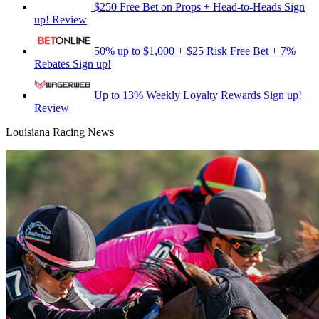
$250 Free Bet on Props + Head-to-Heads
Sign
up!
Review
50% up to $1,000 + $25 Risk Free Bet + 7%
Rebates
Sign up!
Up to 13% Weekly Loyalty Rewards
Sign up!
Review
Louisiana Racing News