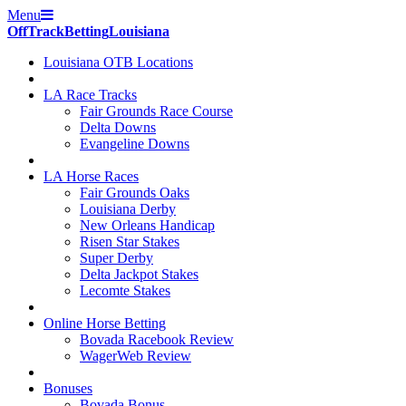
Menu
Off
Track
Betting
Louisiana
Louisiana OTB Locations
LA Race Tracks
Fair Grounds Race Course
Delta Downs
Evangeline Downs
LA Horse Races
Fair Grounds Oaks
Louisiana Derby
New Orleans Handicap
Risen Star Stakes
Super Derby
Delta Jackpot Stakes
Lecomte Stakes
Online Horse Betting
Bovada Racebook Review
WagerWeb Review
Bonuses
Bovada Bonus