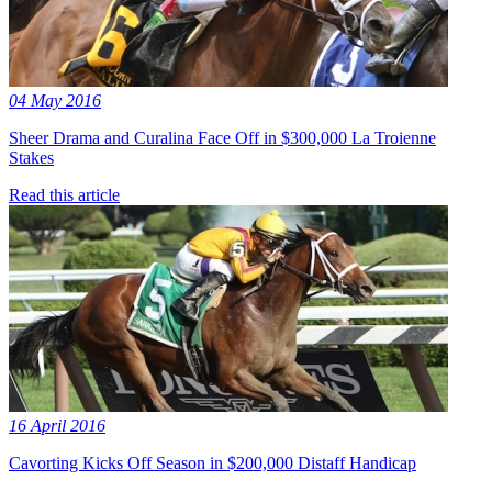
04 May 2016
Sheer Drama and Curalina Face Off in $300,000 La Troienne
Stakes
Read this article
16 April 2016
Cavorting Kicks Off Season in $200,000 Distaff Handicap