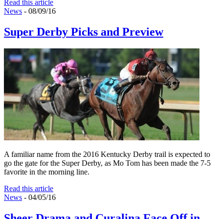
Read this article
News
- 08/09/16
Super Derby Picks and Preview
A familiar name from the 2016 Kentucky Derby trail is expected to
go the gate for the Super Derby, as Mo Tom has been made the 7-5
favorite in the morning line.
Read this article
News
- 04/05/16
Sheer Drama and Curalina Face Off in